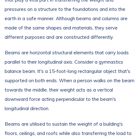
pressures on a structure to the foundations and into the
earth in a safe manner. Although beams and columns are
made of the same shapes and materials, they serve
different purposes and are constructed differently.
Beams are horizontal structural elements that carry loads
parallel to their longitudinal axis. Consider a gymnastics
balance beam. It's a 15-foot-long rectangular object that's
supported on both ends. When a person walks on the beam
towards the middle, their weight acts as a vertical
downward force acting perpendicular to the beam's
longitudinal direction.
Beams are utilised to sustain the weight of a building's
floors, ceilings, and roofs while also transferring the load to