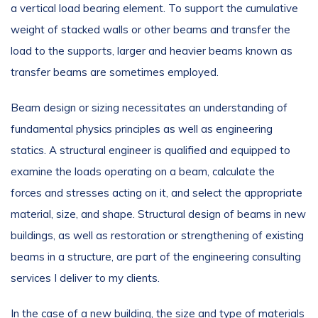
a vertical load bearing element. To support the cumulative
weight of stacked walls or other beams and transfer the
load to the supports, larger and heavier beams known as
transfer beams are sometimes employed.
Beam design or sizing necessitates an understanding of
fundamental physics principles as well as engineering
statics. A structural engineer is qualified and equipped to
examine the loads operating on a beam, calculate the
forces and stresses acting on it, and select the appropriate
material, size, and shape. Structural design of beams in new
buildings, as well as restoration or strengthening of existing
beams in a structure, are part of the engineering consulting
services I deliver to my clients.
In the case of a new building, the size and type of materials