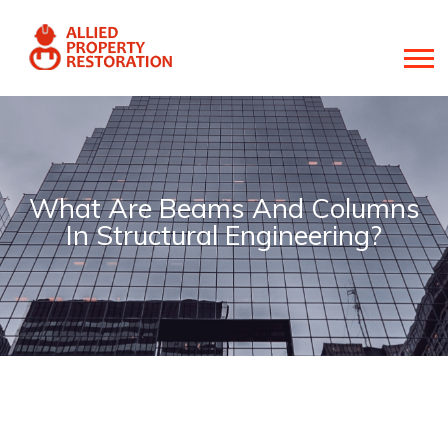
What Are Beams And Columns
In Structural Engineering?