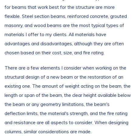
for beams that work best for the structure are more
flexible. Steel section beams, reinforced concrete, grouted
masonry, and wood beams are the most typical types of
materials I offer to my clients. All materials have
advantages and disadvantages, although they are often
chosen based on their cost, size, and fire rating.
There are a few elements I consider when working on the
structural design of a new beam or the restoration of an
existing one. The amount of weight acting on the beam, the
length or span of the beam, the clear height available below
the beam or any geometry limitations, the beam's
deflection limits, the material's strength, and the fire rating
and resistance are all aspects to consider. When designing
columns, similar considerations are made.