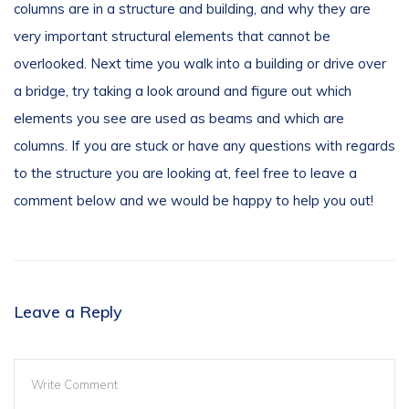
columns are in a structure and building, and why they are
very important structural elements that cannot be
overlooked. Next time you walk into a building or drive over
a bridge, try taking a look around and figure out which
elements you see are used as beams and which are
columns. If you are stuck or have any questions with regards
to the structure you are looking at, feel free to leave a
comment below and we would be happy to help you out!
Leave a Reply