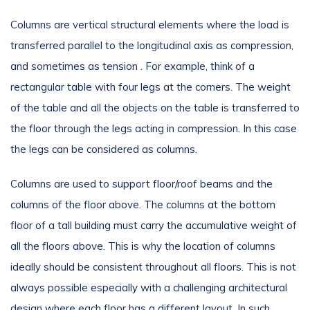
Columns are vertical structural elements where the load is
transferred parallel to the longitudinal axis as compression,
and sometimes as tension . For example, think of a
rectangular table with four legs at the corners. The weight
of the table and all the objects on the table is transferred to
the floor through the legs acting in compression. In this case
the legs can be considered as columns.
Columns are used to support floor/roof beams and the
columns of the floor above. The columns at the bottom
floor of a tall building must carry the accumulative weight of
all the floors above. This is why the location of columns
ideally should be consistent throughout all floors. This is not
always possible especially with a challenging architectural
design where each floor has a different layout. In such