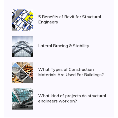
5 Benefits of Revit for Structural
Engineers
Lateral Bracing & Stability
What Types of Construction
Materials Are Used For Buildings?
What kind of projects do structural
engineers work on?