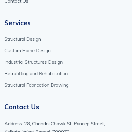
Contact Us
Services
Structural Design
Custom Home Design
Industrial Structures Design
Retrofitting and Rehabilitation
Structural Fabrication Drawing
Contact Us
Address: 28, Chandni Chowk St, Princep Street,
Kolkata, West Bengal, 700072