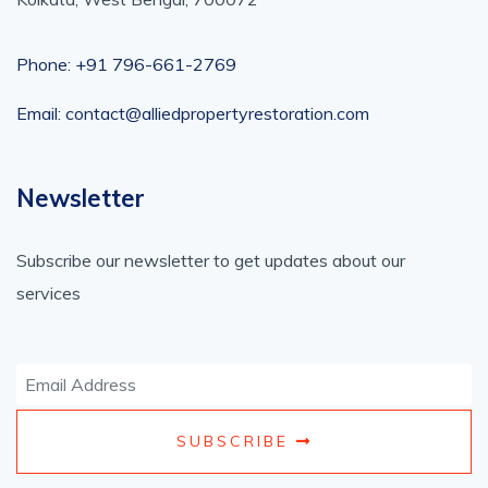
Phone: +91 796-661-2769
Email: contact@alliedpropertyrestoration.com
Newsletter
Subscribe our newsletter to get updates about our
services
SUBSCRIBE