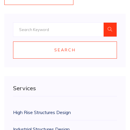
SEARCH
Services
High Rise Structures Design
Industrial Structures Design