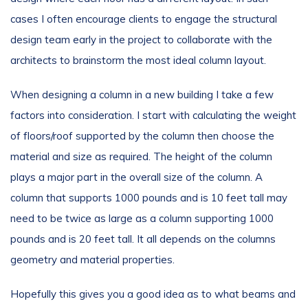
cases I often encourage clients to engage the structural
design team early in the project to collaborate with the
architects to brainstorm the most ideal column layout.
When designing a column in a new building I take a few
factors into consideration. I start with calculating the weight
of floors/roof supported by the column then choose the
material and size as required. The height of the column
plays a major part in the overall size of the column. A
column that supports 1000 pounds and is 10 feet tall may
need to be twice as large as a column supporting 1000
pounds and is 20 feet tall. It all depends on the columns
geometry and material properties.
Hopefully this gives you a good idea as to what beams and