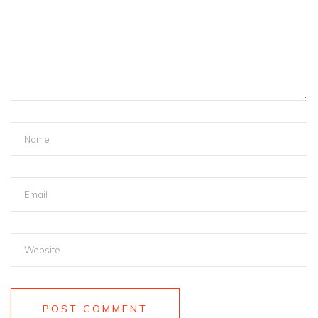
POST COMMENT