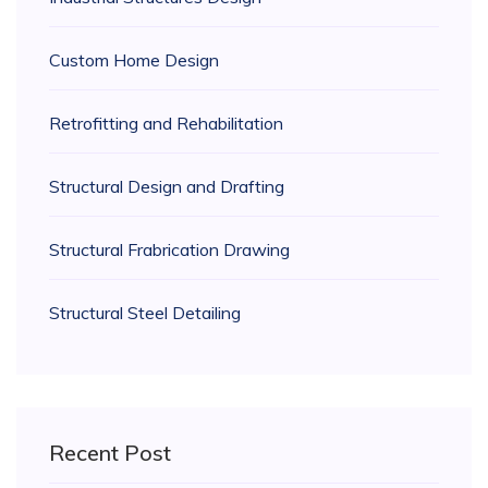
Custom Home Design
Retrofitting and Rehabilitation
Structural Design and Drafting
Structural Frabrication Drawing
Structural Steel Detailing
Recent Post