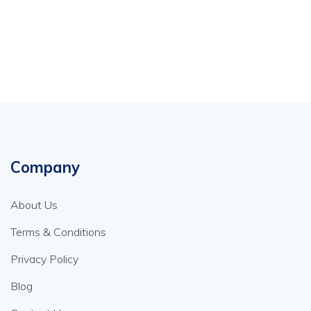
Company
About Us
Terms & Conditions
Privacy Policy
Blog