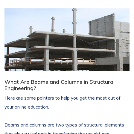
What Are Beams and Columns in Structural
Engineering?
Here are some pointers to help you get the most out of
your online education.
Beams and columns are two types of structural elements
that play a vital part in transferring the weight and