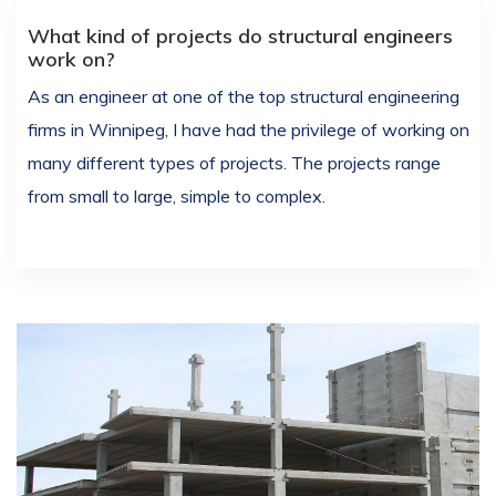
What kind of projects do structural engineers
work on?
As an engineer at one of the top structural engineering
firms in Winnipeg, I have had the privilege of working on
many different types of projects. The projects range
from small to large, simple to complex.