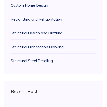
Custom Home Design
Retrofitting and Rehabilitation
Structural Design and Drafting
Structural Frabrication Drawing
Structural Steel Detailing
Recent Post