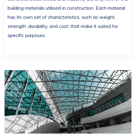
building materials utilised in construction. Each material
has its own set of characteristics, such as weight,
strength, durability, and cost, that make it suited for
specific purposes.