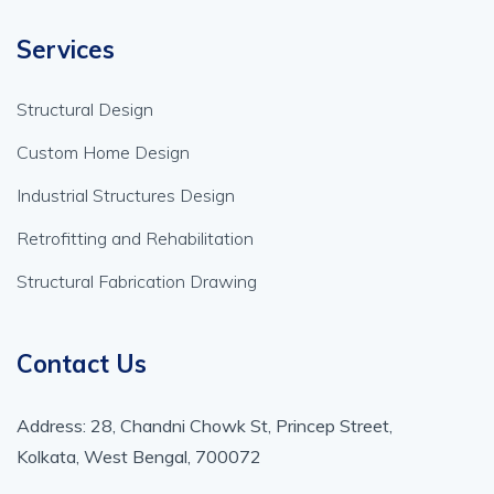
Services
Structural Design
Custom Home Design
Industrial Structures Design
Retrofitting and Rehabilitation
Structural Fabrication Drawing
Contact Us
Address: 28, Chandni Chowk St, Princep Street,
Kolkata, West Bengal, 700072