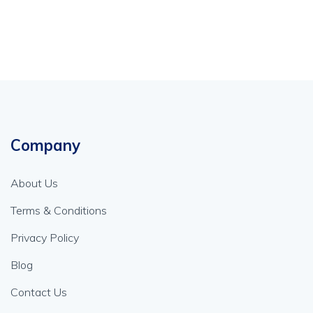
Company
About Us
Terms & Conditions
Privacy Policy
Blog
Contact Us