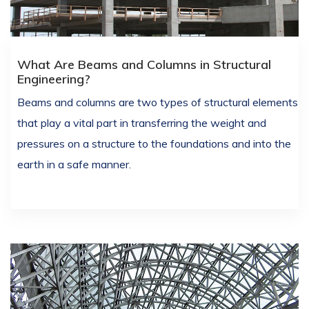
What Are Beams and Columns in Structural
Engineering?
Beams and columns are two types of structural elements
that play a vital part in transferring the weight and
pressures on a structure to the foundations and into the
earth in a safe manner.