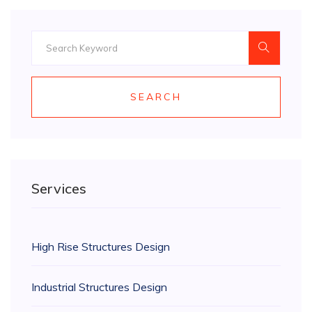
SEARCH
Services
High Rise Structures Design
Industrial Structures Design