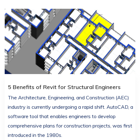
5 Benefits of Revit for Structural Engineers
The Architecture, Engineering, and Construction (AEC)
industry is currently undergoing a rapid shift. AutoCAD, a
software tool that enables engineers to develop
comprehensive plans for construction projects, was first
introduced in the 1980s.