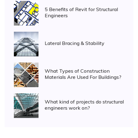
5 Benefits of Revit for Structural
Engineers
Lateral Bracing & Stability
What Types of Construction
Materials Are Used For Buildings?
What kind of projects do structural
engineers work on?