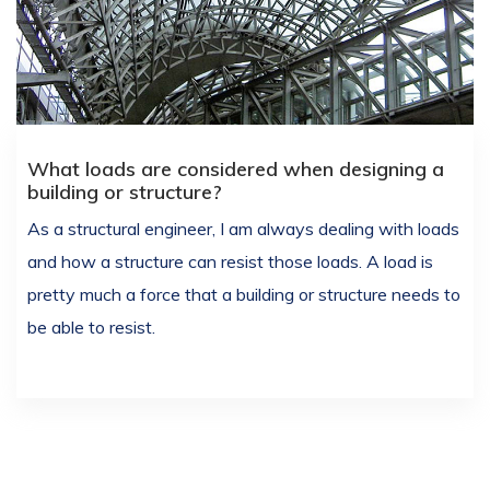
What loads are considered when designing a
building or structure?
As a structural engineer, I am always dealing with loads
and how a structure can resist those loads. A load is
pretty much a force that a building or structure needs to
be able to resist.