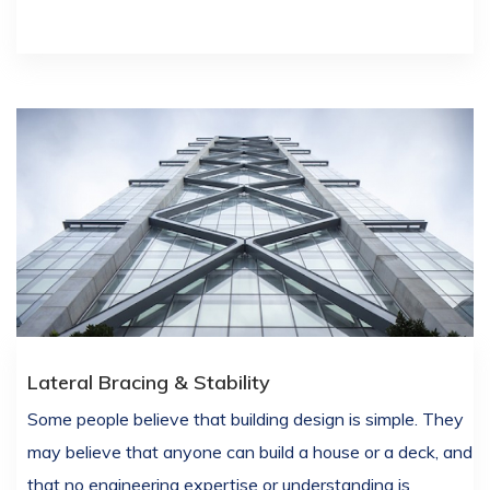
Lateral Bracing & Stability
Some people believe that building design is simple. They
may believe that anyone can build a house or a deck, and
that no engineering expertise or understanding is