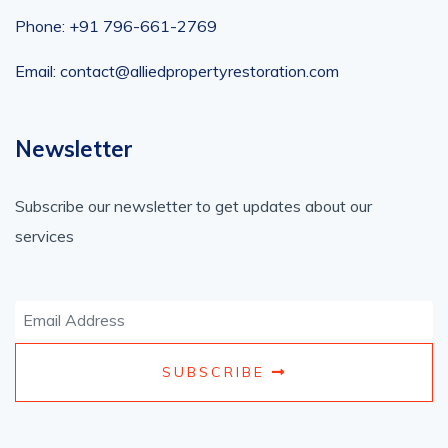
Phone: +91 796-661-2769
Email: contact@alliedpropertyrestoration.com
Newsletter
Subscribe our newsletter to get updates about our
services
SUBSCRIBE