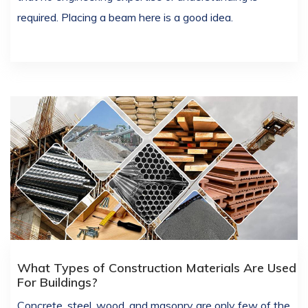
required. Placing a beam here is a good idea.
What Types of Construction Materials Are Used
For Buildings?
Concrete, steel, wood, and masonry are only few of the